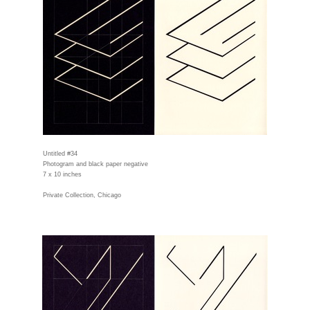
Untitled #34
Photogram and black paper negative
7 x 10 inches
Private Collection, Chicago