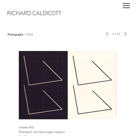
4
/
23
Photographs
> 2014
Untitled #32
Photogram and black paper negative