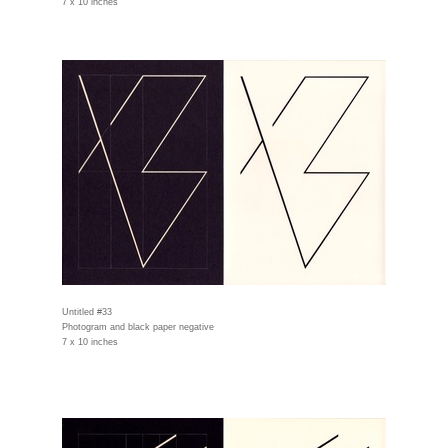
7 x 10 inches
Untitled #33
Photogram and black paper negative
7 x 10 inches