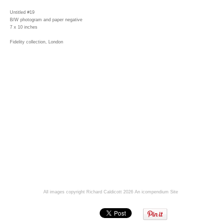
Untitled #19
B/W photogram and paper negative
7 x 10 inches
Fidelity collection, London
All images copyright Richard Caldicott 2026
An icompendium Site