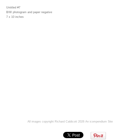
Untitled #7
B/W photogram and paper negative
7 x 10 inches
All images copyright Richard Caldicott 2026
An icompendium Site