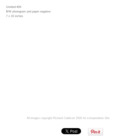
Untitled #26
B/W photogram and paper negative
7 x 10 inches
All images copyright Richard Caldicott 2026
An icompendium Site