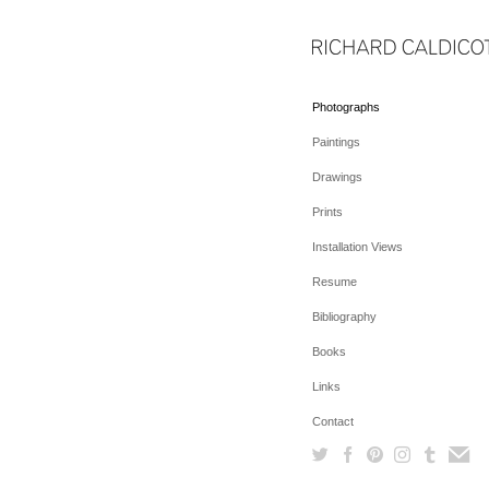
Photographs
Paintings
Drawings
Prints
Installation Views
Resume
Bibliography
Books
Links
Contact