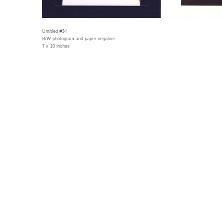
Untitled #34
B/W photogram and paper negative
7 x 10 inches