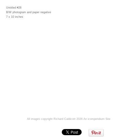
Untitled #28
B/W photogram and paper negative
7 x 10 inches
All images copyright Richard Caldicott 2026
An icompendium Site