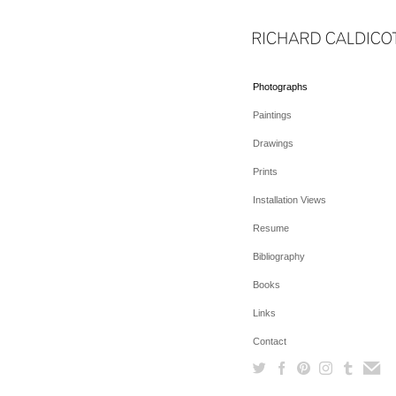
Photographs
Paintings
Drawings
Prints
Installation Views
Resume
Bibliography
Books
Links
Contact