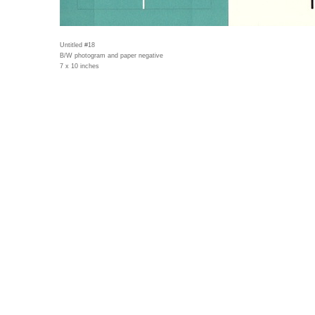
Untitled #18
B/W photogram and paper negative
7 x 10 inches