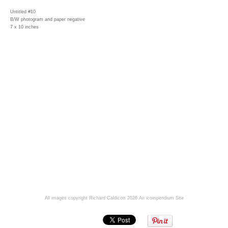
Untitled #10
B/W photogram and paper negative
7 x 10 inches
All images copyright Richard Caldicott 2026
An icompendium Site