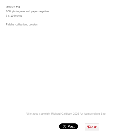
Untitled #11
B/W photogram and paper negative
7 x 10 inches
Fidelity collection, London
All images copyright Richard Caldicott 2026
An icompendium Site