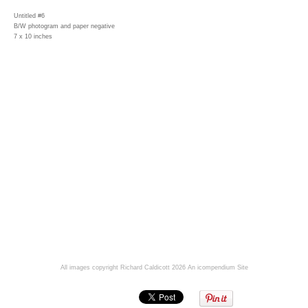
Untitled #6
B/W photogram and paper negative
7 x 10 inches
All images copyright Richard Caldicott 2026
An icompendium Site