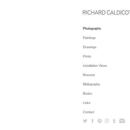
Photographs
Paintings
Drawings
Prints
Installation Views
Resume
Bibliography
Books
Links
Contact