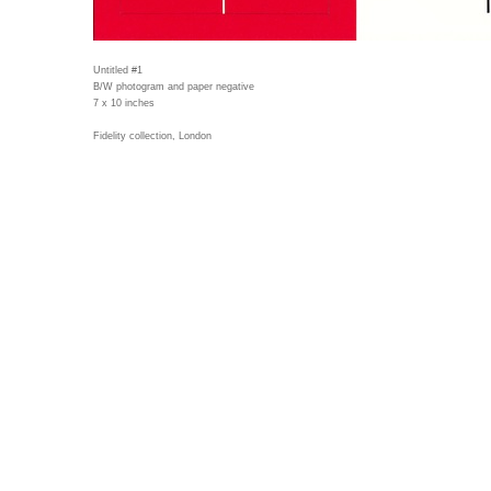
Untitled #1
B/W photogram and paper negative
7 x 10 inches
Fidelity collection, London