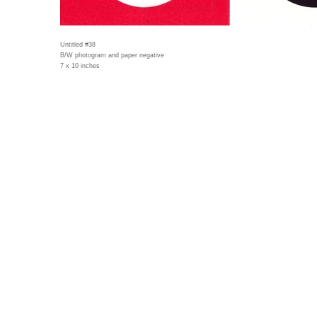
Untitled #38
B/W photogram and paper negative
7 x 10 inches