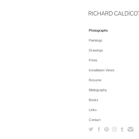
Photographs
Paintings
Drawings
Prints
Installation Views
Resume
Bibliography
Books
Links
Contact