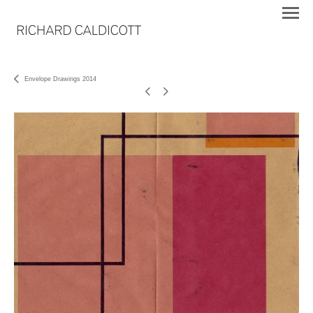
Envelope Drawings 2014