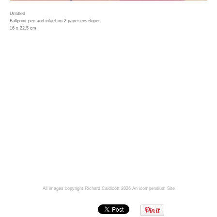
Untitled
Ballpoint pen and inkjet on 2 paper envelopes
16 x 22.5 cm
All images copyright Richard Caldicott 2026
An icompendium Site