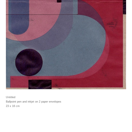
Untitled
Ballpoint pen and inkjet on 2 paper envelopes
23 x 16 cm