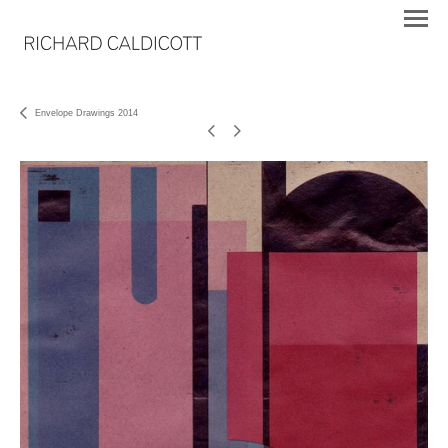
Envelope Drawings 2014