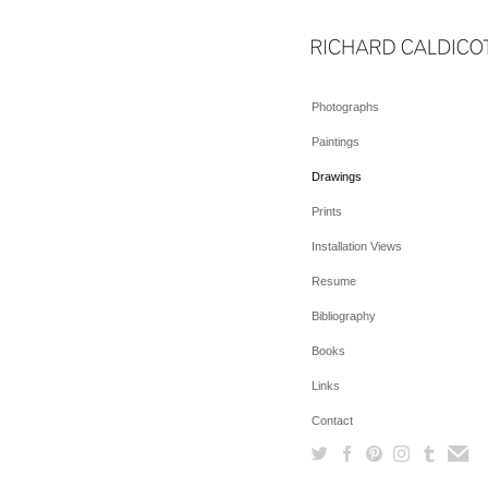
Photographs
Paintings
Drawings
Prints
Installation Views
Resume
Bibliography
Books
Links
Contact