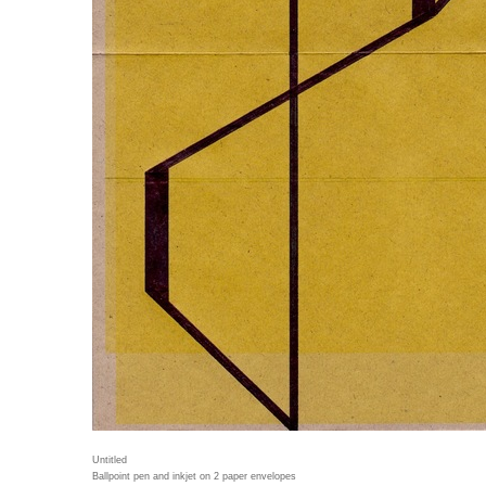
Untitled
Ballpoint pen and inkjet on 2 paper envelopes