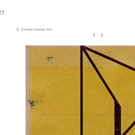
Envelope Drawings 2014