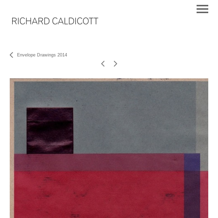
Envelope Drawings 2014