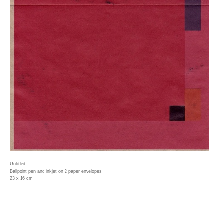
Untitled
Ballpoint pen and inkjet on 2 paper envelopes
23 x 16 cm