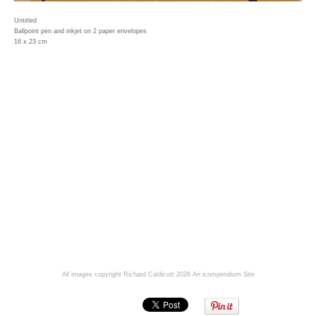
Untitled
Ballpoint pen and inkjet on 2 paper envelopes
16 x 23 cm
All images copyright Richard Caldicott 2026
An icompendium Site