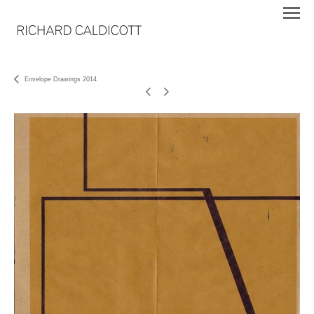
Envelope Drawings 2014