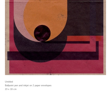
Untitled
Ballpoint pen and inkjet on 2 paper envelopes
23 x 16 cm