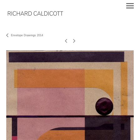
Envelope Drawings 2014