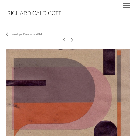
Envelope Drawings 2014