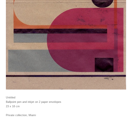
Untitled
Ballpoint pen and inkjet on 2 paper envelopes
23 x 16 cm
Private collection, Miami