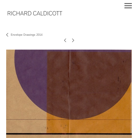
Envelope Drawings 2014