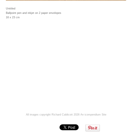
Untitled
Ballpoint pen and inkjet on 2 paper envelopes
16 x 23 cm
All images copyright Richard Caldicott 2026
An icompendium Site