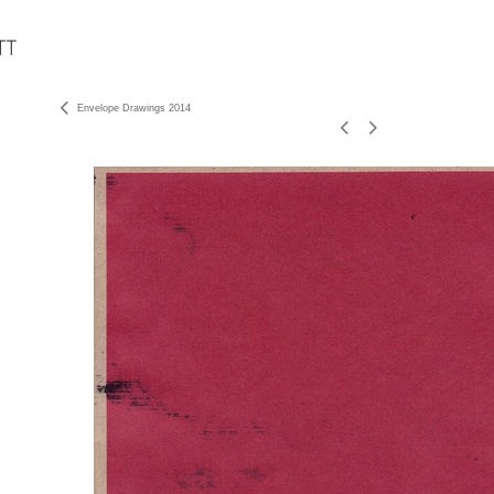
Envelope Drawings 2014