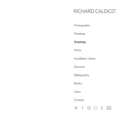
Photographs
Paintings
Drawings
Prints
Installation Views
Resume
Bibliography
Books
Links
Contact