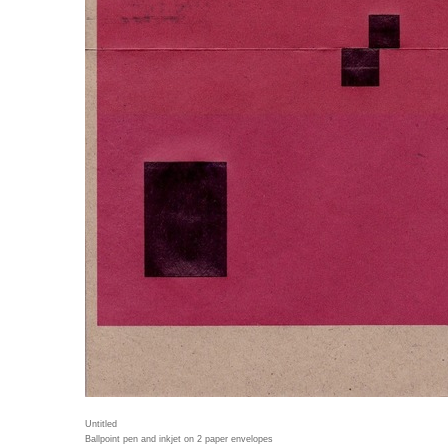
Untitled
Ballpoint pen and inkjet on 2 paper envelopes