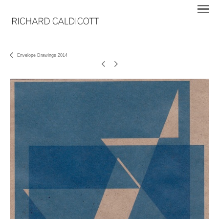
Envelope Drawings 2014