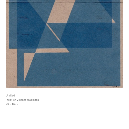
Untitled
Inkjet on 2 paper envelopes
23 x 16 cm