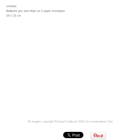
Untitled
Ballpoint pen and inkjet on 2 paper envelopes
16 x 23 cm
All images copyright Richard Caldicott 2026
An icompendium Site