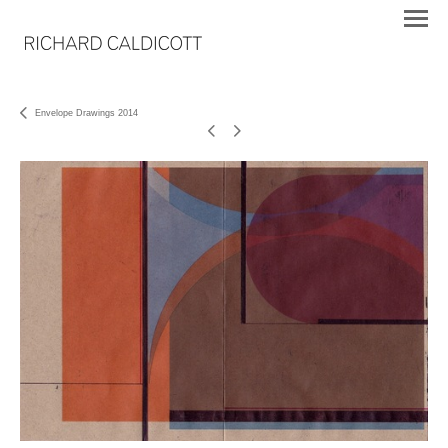
Envelope Drawings 2014