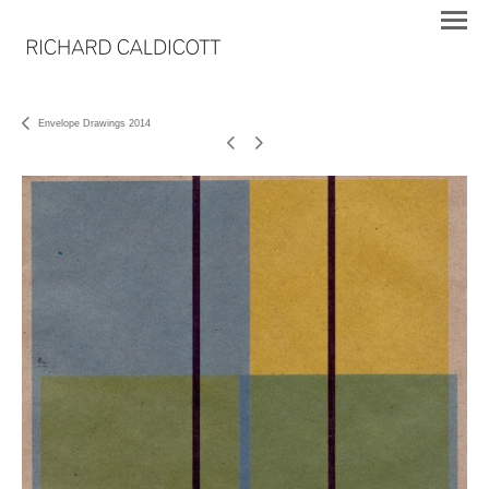
Envelope Drawings 2014