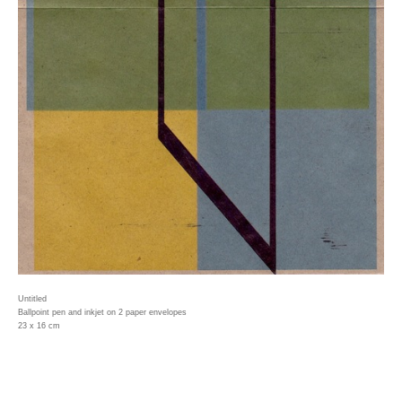
Untitled
Ballpoint pen and inkjet on 2 paper envelopes
23 x 16 cm