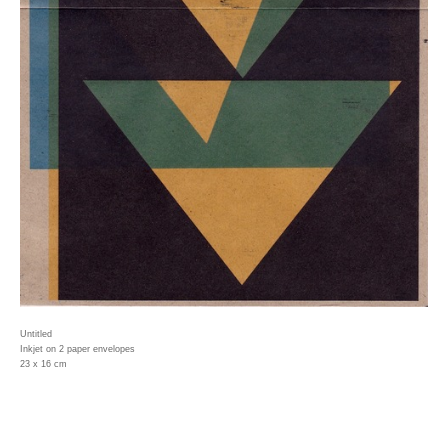
Untitled
Inkjet on 2 paper envelopes
23 x 16 cm