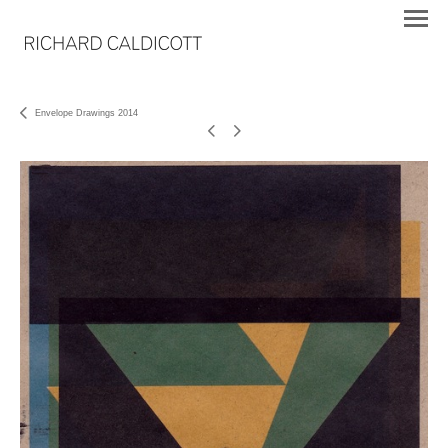
Envelope Drawings 2014