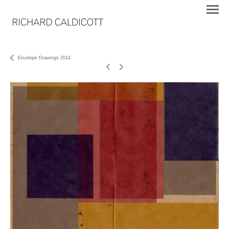
Envelope Drawings 2014